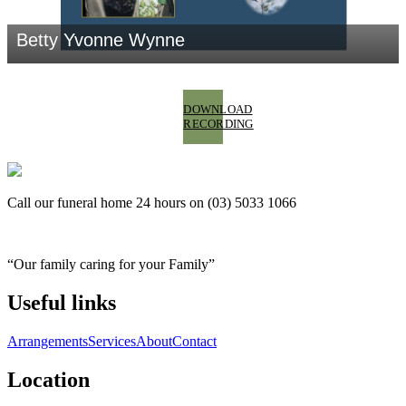
DOWNLOAD
RECORDING
Call our funeral home 24 hours on (03) 5033 1066
“Our family caring for your Family”
Useful links
Arrangements
Services
About
Contact
Location