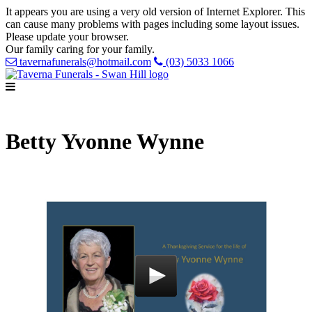
It appears you are using a very old version of Internet Explorer. This
can cause many problems with pages including some layout issues.
Please update your browser.
Our family caring for your family.
tavernafunerals@hotmail.com
(03) 5033 1066
Betty Yvonne Wynne