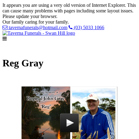
It appears you are using a very old version of Internet Explorer. This
can cause many problems with pages including some layout issues.
Please update your browser.
Our family caring for your family.
tavernafunerals@hotmail.com
(03) 5033 1066
Reg Gray