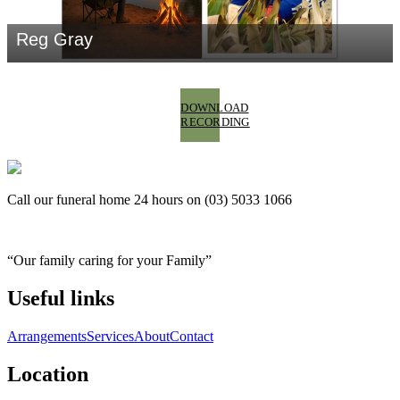
DOWNLOAD
RECORDING
Call our funeral home 24 hours on (03) 5033 1066
“Our family caring for your Family”
Useful links
Arrangements
Services
About
Contact
Location