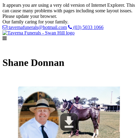
It appears you are using a very old version of Internet Explorer. This
can cause many problems with pages including some layout issues.
Please update your browser.
Our family caring for your family.
tavernafunerals@hotmail.com
(03) 5033 1066
Shane Donnan