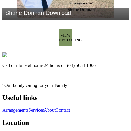
VIEW
RECORDING
Call our funeral home 24 hours on (03) 5033 1066
“Our family caring for your Family”
Useful links
Arrangements
Services
About
Contact
Location