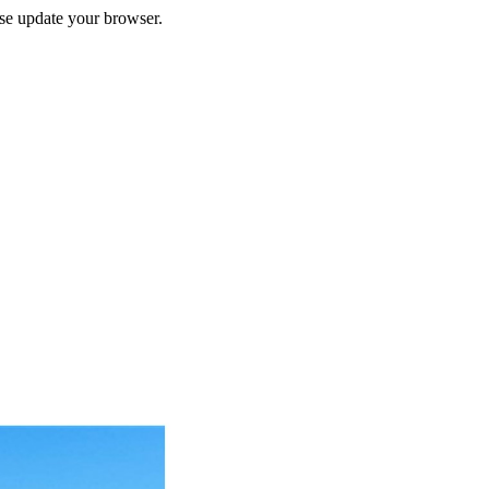
ase update your browser.