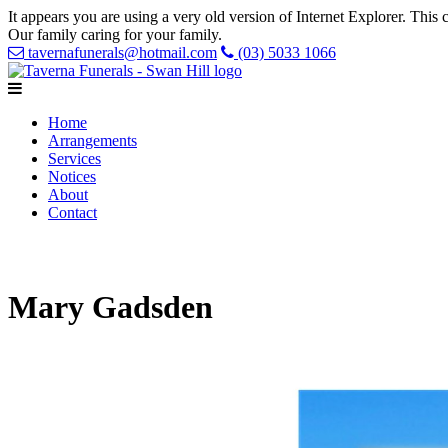
It appears you are using a very old version of Internet Explorer. Thi
Our family caring for your family.
tavernafunerals@hotmail.com
(03) 5033 1066
Home
Arrangements
Services
Notices
About
Contact
Mary Gadsden