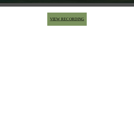
VIEW RECORDING