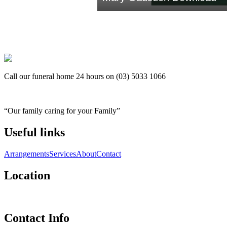
Call our funeral home 24 hours on (03) 5033 1066
“Our family caring for your Family”
Useful links
Arrangements
Services
About
Contact
Location
Contact Info