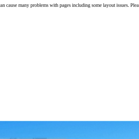
s can cause many problems with pages including some layout issues. Ple